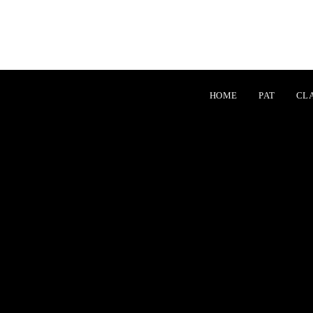
table item at offset 1 in
/home/xd933603/machidakarate.jp/public_html/wp-
table item at offset 1 in
/home/xd933603/machidakarate.jp/public_html/wp-
HOME
PAT
CL