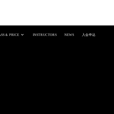
includes/class-wp.php
on line
238
includes/class-wp.php
on line
239
ASS＆ PRICE
INSTRUCTORS
NEWS
入会申込